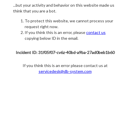
...but your activity and behavior on this website made us
think that you are a bot.
To protect this website, we cannot process your
request right now.
If you think this is an error, please
contact us
copying below ID in the email.
Incident ID: 31f05f07-cv6z-40bd-a9ba-27ad0beb1b60
If you think this is an error please contact us at
servicedesk@db-system.com