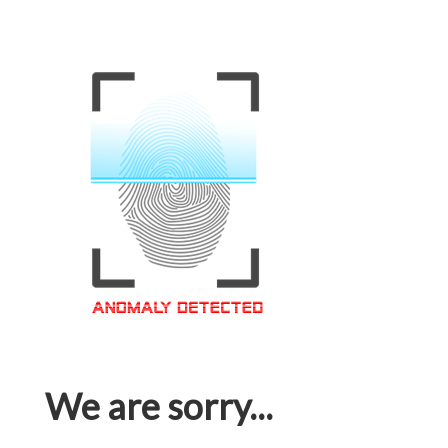
We are sorry...