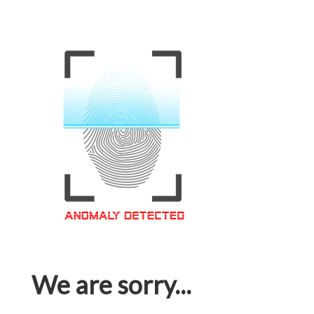
We are sorry...