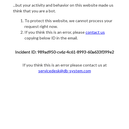
...but your activity and behavior on this website made us
think that you are a bot.
To protect this website, we cannot process your
request right now.
If you think this is an error, please
contact us
copying below ID in the email.
Incident ID: 989ad950-cv6z-4c61-8993-60a633f399e2
If you think this is an error please contact us at
servicedesk@db-system.com