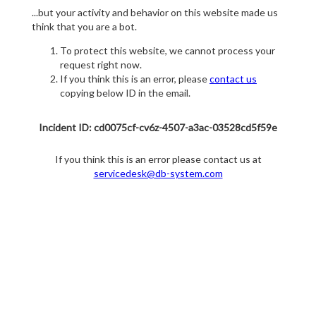
...but your activity and behavior on this website made us
think that you are a bot.
To protect this website, we cannot process your
request right now.
If you think this is an error, please
contact us
copying below ID in the email.
Incident ID: cd0075cf-cv6z-4507-a3ac-03528cd5f59e
If you think this is an error please contact us at
servicedesk@db-system.com