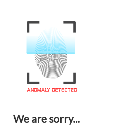
We are sorry...