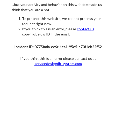
...but your activity and behavior on this website made us
think that you are a bot.
To protect this website, we cannot process your
request right now.
If you think this is an error, please
contact us
copying below ID in the email.
Incident ID: 0775fada-cv6z-4ea1-95e5-e70f1eb22f52
If you think this is an error please contact us at
servicedesk@db-system.com