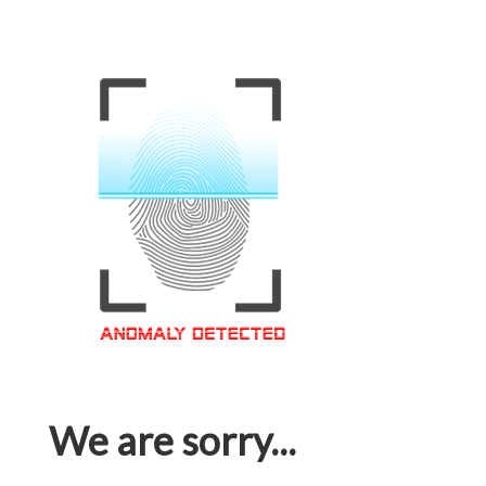
We are sorry...