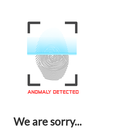
We are sorry...