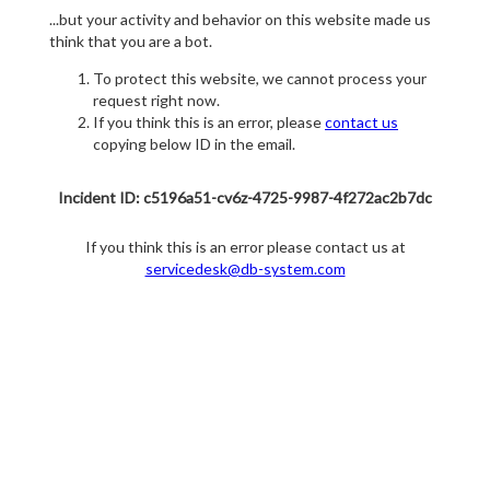
...but your activity and behavior on this website made us
think that you are a bot.
To protect this website, we cannot process your
request right now.
If you think this is an error, please
contact us
copying below ID in the email.
Incident ID: c5196a51-cv6z-4725-9987-4f272ac2b7dc
If you think this is an error please contact us at
servicedesk@db-system.com