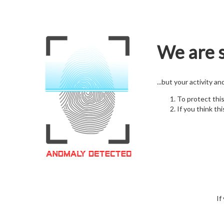
We are s
...but your activity a
To protect thi
If you think thi
If