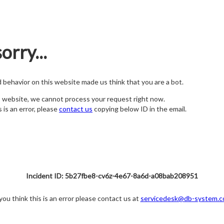
orry...
nd behavior on this website made us think that you are a bot.
s website, we cannot process your request right now.
s is an error, please
contact us
copying below ID in the email.
Incident ID: 5b27fbe8-cv6z-4e67-8a6d-a08bab208951
 you think this is an error please contact us at
servicedesk@db-system.