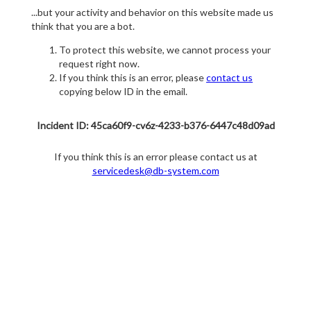
...but your activity and behavior on this website made us
think that you are a bot.
To protect this website, we cannot process your
request right now.
If you think this is an error, please
contact us
copying below ID in the email.
Incident ID: 45ca60f9-cv6z-4233-b376-6447c48d09ad
If you think this is an error please contact us at
servicedesk@db-system.com