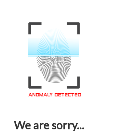
We are sorry...