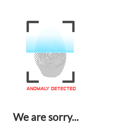
We are sorry...