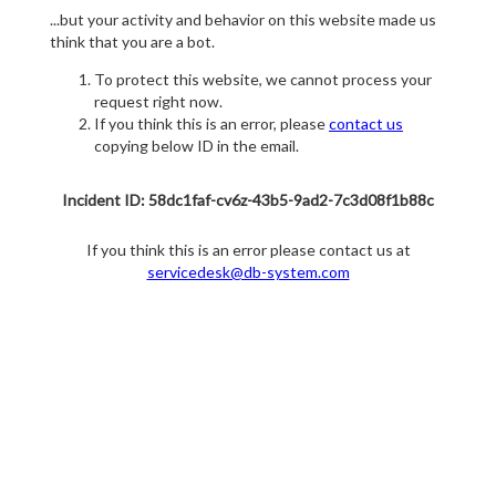
...but your activity and behavior on this website made us
think that you are a bot.
To protect this website, we cannot process your
request right now.
If you think this is an error, please
contact us
copying below ID in the email.
Incident ID: 58dc1faf-cv6z-43b5-9ad2-7c3d08f1b88c
If you think this is an error please contact us at
servicedesk@db-system.com