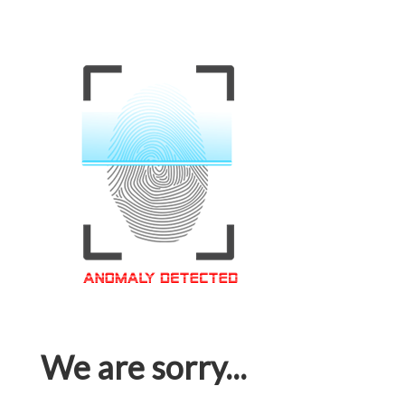
We are sorry...