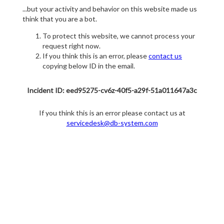
...but your activity and behavior on this website made us
think that you are a bot.
To protect this website, we cannot process your
request right now.
If you think this is an error, please
contact us
copying below ID in the email.
Incident ID: eed95275-cv6z-40f5-a29f-51a011647a3c
If you think this is an error please contact us at
servicedesk@db-system.com