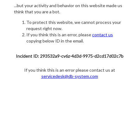
...but your activity and behavior on this website made us
think that you are a bot.
To protect this website, we cannot process your
request right now.
If you think this is an error, please
contact us
copying below ID in the email.
Incident ID: 293532a9-cv6z-4d3d-9975-d2cd17d02c7b
If you think this is an error please contact us at
servicedesk@db-system.com