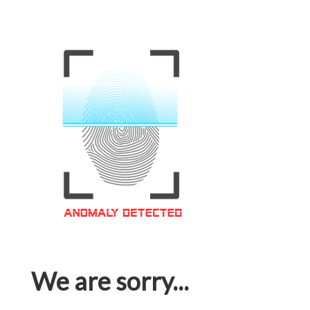
We are sorry...