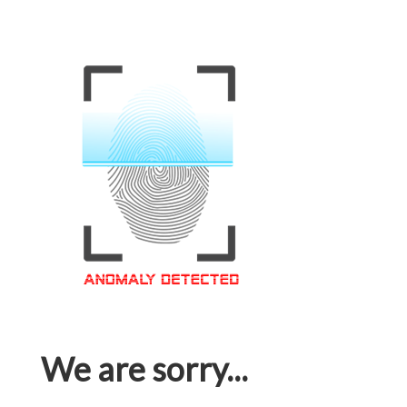
We are sorry...