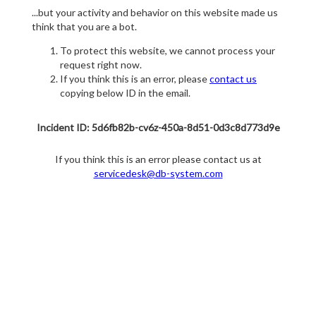
...but your activity and behavior on this website made us
think that you are a bot.
To protect this website, we cannot process your
request right now.
If you think this is an error, please
contact us
copying below ID in the email.
Incident ID: 5d6fb82b-cv6z-450a-8d51-0d3c8d773d9e
If you think this is an error please contact us at
servicedesk@db-system.com