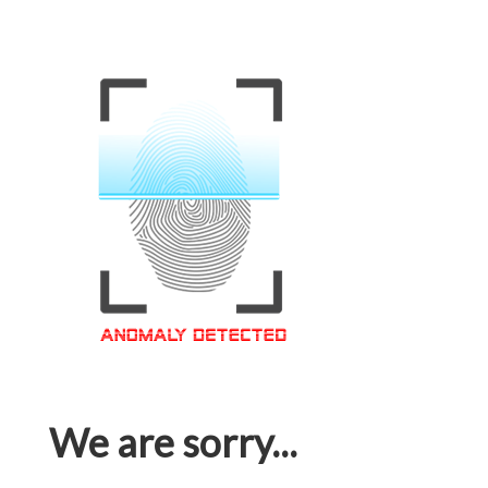
We are sorry...