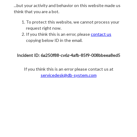
...but your activity and behavior on this website made us
think that you are a bot.
To protect this website, we cannot process your
request right now.
If you think this is an error, please
contact us
copying below ID in the email.
Incident ID: 6a250f88-cv6z-4afb-85f9-008bbeea8ed5
If you think this is an error please contact us at
servicedesk@db-system.com