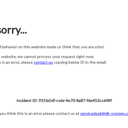
orry...
nd behavior on this website made us think that you are a bot.
s website, we cannot process your request right now.
s is an error, please
contact us
copying below ID in the email.
Incident ID: 931fa5df-cv6z-4e70-8a87-f6e453cc648f
 you think this is an error please contact us at
servicedesk@db-system.