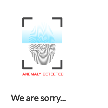
We are sorry...