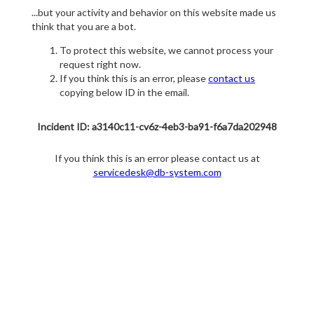
...but your activity and behavior on this website made us
think that you are a bot.
To protect this website, we cannot process your
request right now.
If you think this is an error, please
contact us
copying below ID in the email.
Incident ID: a3140c11-cv6z-4eb3-ba91-f6a7da202948
If you think this is an error please contact us at
servicedesk@db-system.com