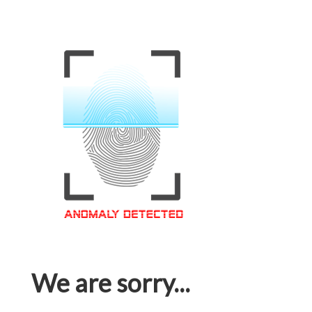
We are sorry...