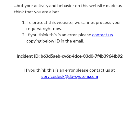
...but your activity and behavior on this website made us
think that you are a bot.
To protect this website, we cannot process your
request right now.
If you think this is an error, please
contact us
copying below ID in the email.
Incident ID: b63d5aeb-cv6z-4dce-83d0-7f4b3964fb92
If you think this is an error please contact us at
servicedesk@db-system.com