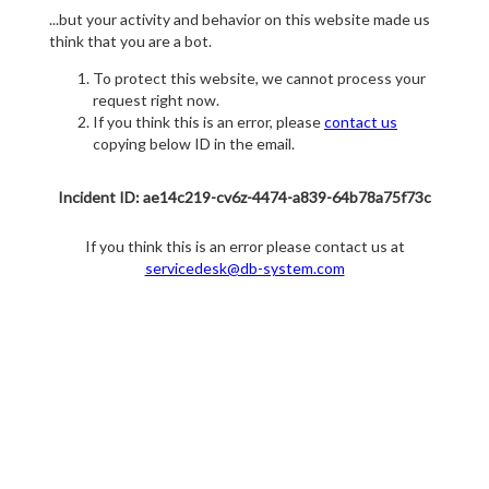
...but your activity and behavior on this website made us
think that you are a bot.
To protect this website, we cannot process your
request right now.
If you think this is an error, please
contact us
copying below ID in the email.
Incident ID: ae14c219-cv6z-4474-a839-64b78a75f73c
If you think this is an error please contact us at
servicedesk@db-system.com