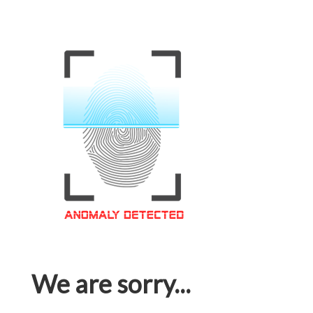
We are sorry...