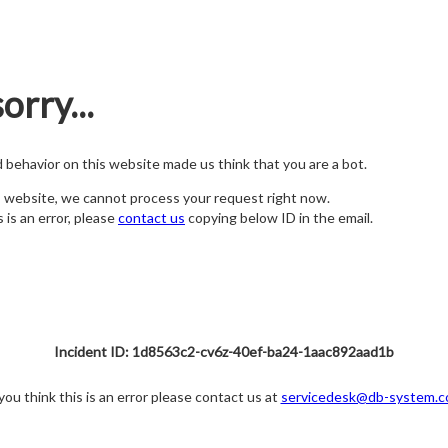
orry...
nd behavior on this website made us think that you are a bot.
s website, we cannot process your request right now.
s is an error, please
contact us
copying below ID in the email.
Incident ID: 1d8563c2-cv6z-40ef-ba24-1aac892aad1b
 you think this is an error please contact us at
servicedesk@db-system.