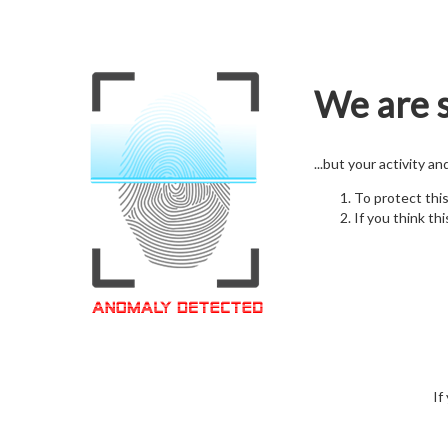
We are s
...but your activity a
To protect thi
If you think thi
If