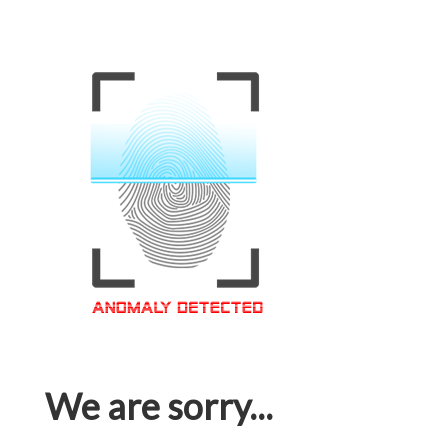
We are sorry...