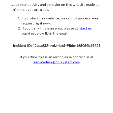
...but your activity and behavior on this website made us
think that you are a bot.
To protect this website, we cannot process your
request right now.
If you think this is an error, please
contact us
copying below ID in the email.
Incident ID: 42eaa632-cv6z-4a69-986e-165054b69425
If you think this is an error please contact us at
servicedesk@db-system.com