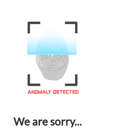
We are sorry...