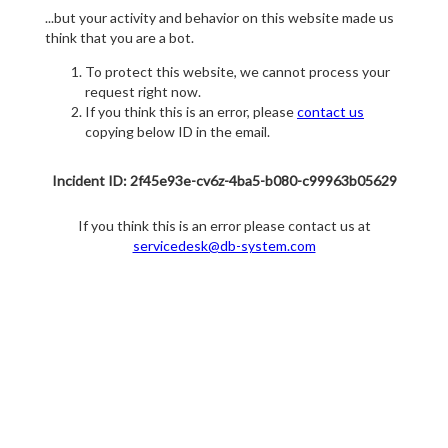
...but your activity and behavior on this website made us
think that you are a bot.
To protect this website, we cannot process your
request right now.
If you think this is an error, please
contact us
copying below ID in the email.
Incident ID: 2f45e93e-cv6z-4ba5-b080-c99963b05629
If you think this is an error please contact us at
servicedesk@db-system.com