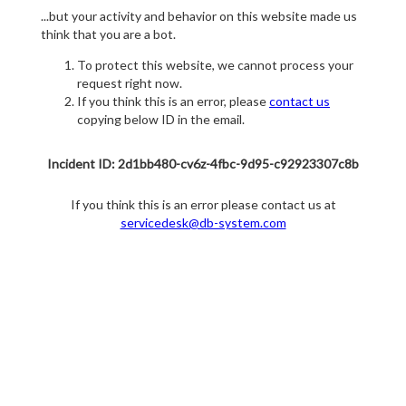
...but your activity and behavior on this website made us
think that you are a bot.
To protect this website, we cannot process your
request right now.
If you think this is an error, please
contact us
copying below ID in the email.
Incident ID: 2d1bb480-cv6z-4fbc-9d95-c92923307c8b
If you think this is an error please contact us at
servicedesk@db-system.com