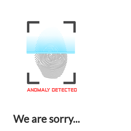
We are sorry...