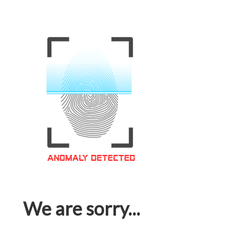
We are sorry...