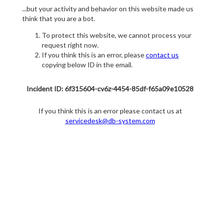
...but your activity and behavior on this website made us
think that you are a bot.
To protect this website, we cannot process your
request right now.
If you think this is an error, please
contact us
copying below ID in the email.
Incident ID: 6f315604-cv6z-4454-85df-f65a09e10528
If you think this is an error please contact us at
servicedesk@db-system.com