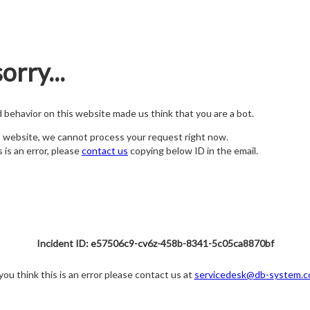
orry...
nd behavior on this website made us think that you are a bot.
s website, we cannot process your request right now.
s is an error, please
contact us
copying below ID in the email.
Incident ID: e57506c9-cv6z-458b-8341-5c05ca8870bf
 you think this is an error please contact us at
servicedesk@db-system.