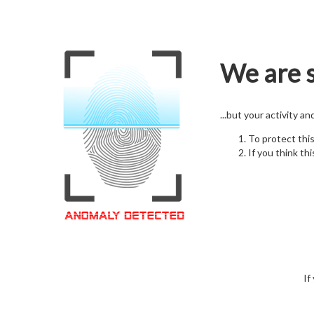
We are s
...but your activity a
To protect thi
If you think thi
If