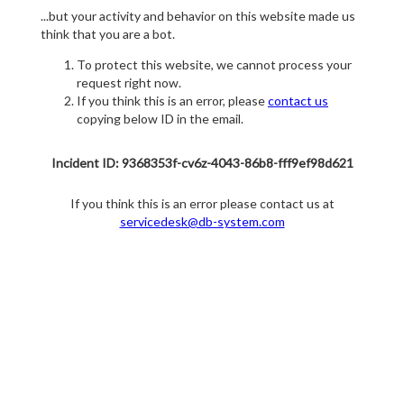
...but your activity and behavior on this website made us
think that you are a bot.
To protect this website, we cannot process your
request right now.
If you think this is an error, please
contact us
copying below ID in the email.
Incident ID: 9368353f-cv6z-4043-86b8-fff9ef98d621
If you think this is an error please contact us at
servicedesk@db-system.com