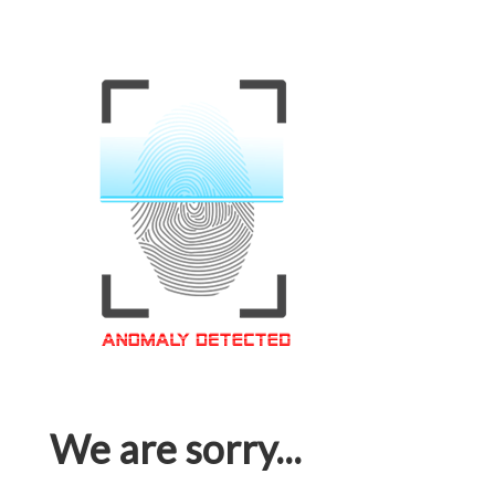
We are sorry...