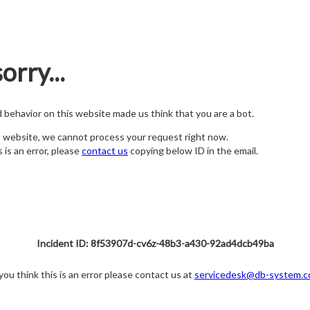
orry...
nd behavior on this website made us think that you are a bot.
s website, we cannot process your request right now.
s is an error, please
contact us
copying below ID in the email.
Incident ID: 8f53907d-cv6z-48b3-a430-92ad4dcb49ba
 you think this is an error please contact us at
servicedesk@db-system.