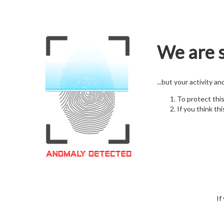
We are s
...but your activity a
To protect thi
If you think thi
If