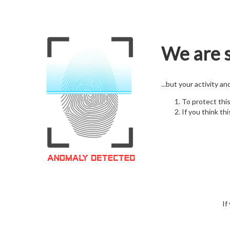
We are s
...but your activity a
To protect thi
If you think thi
If