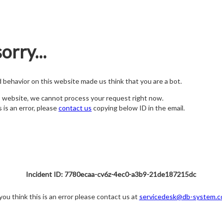
orry...
nd behavior on this website made us think that you are a bot.
s website, we cannot process your request right now.
s is an error, please
contact us
copying below ID in the email.
Incident ID: 7780ecaa-cv6z-4ec0-a3b9-21de187215dc
 you think this is an error please contact us at
servicedesk@db-system.