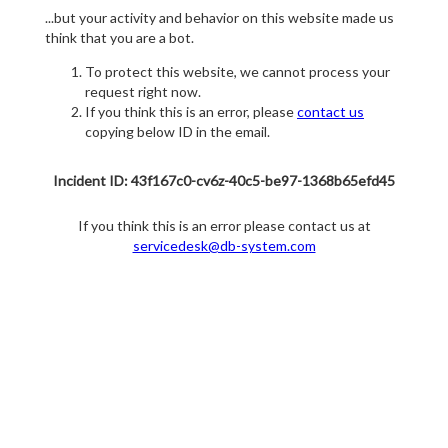
...but your activity and behavior on this website made us
think that you are a bot.
To protect this website, we cannot process your
request right now.
If you think this is an error, please
contact us
copying below ID in the email.
Incident ID: 43f167c0-cv6z-40c5-be97-1368b65efd45
If you think this is an error please contact us at
servicedesk@db-system.com