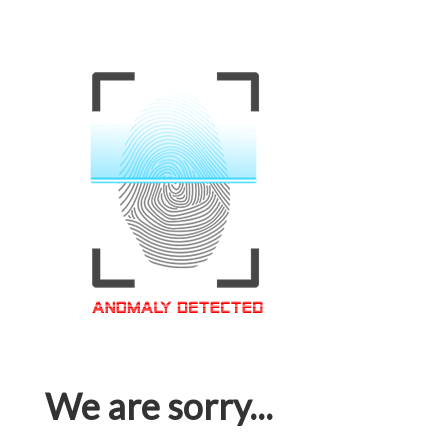
We are sorry...