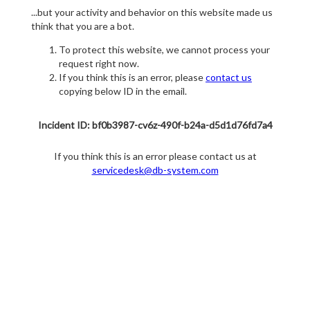
...but your activity and behavior on this website made us
think that you are a bot.
To protect this website, we cannot process your
request right now.
If you think this is an error, please
contact us
copying below ID in the email.
Incident ID: bf0b3987-cv6z-490f-b24a-d5d1d76fd7a4
If you think this is an error please contact us at
servicedesk@db-system.com