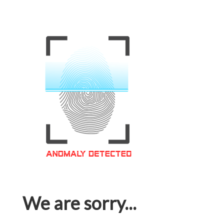
We are sorry...