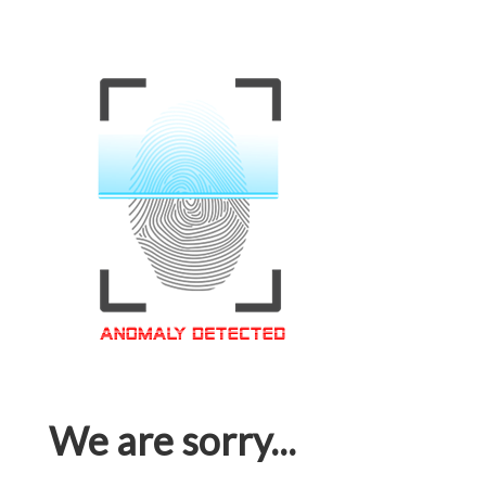
We are sorry...