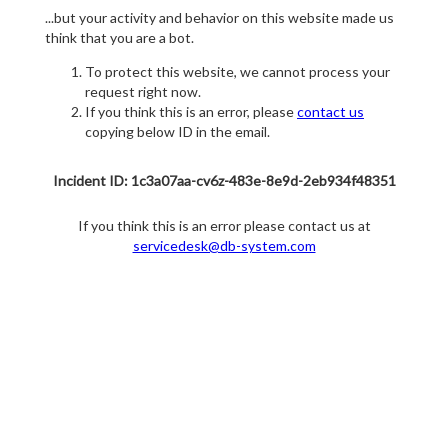
...but your activity and behavior on this website made us
think that you are a bot.
To protect this website, we cannot process your
request right now.
If you think this is an error, please
contact us
copying below ID in the email.
Incident ID: 1c3a07aa-cv6z-483e-8e9d-2eb934f48351
If you think this is an error please contact us at
servicedesk@db-system.com