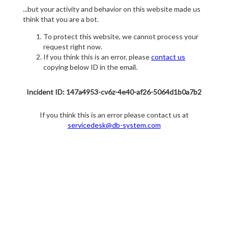
...but your activity and behavior on this website made us
think that you are a bot.
To protect this website, we cannot process your
request right now.
If you think this is an error, please
contact us
copying below ID in the email.
Incident ID: 147a4953-cv6z-4e40-af26-5064d1b0a7b2
If you think this is an error please contact us at
servicedesk@db-system.com