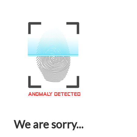
We are sorry...