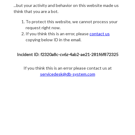
...but your activity and behavior on this website made us
think that you are a bot.
To protect this website, we cannot process your
request right now.
If you think this is an error, please
contact us
copying below ID in the email.
Incident ID: f2320a8c-cv6z-4ab2-ae21-281f6f872325
If you think this is an error please contact us at
servicedesk@db-system.com