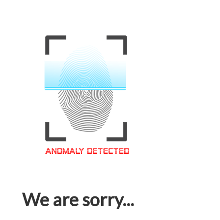
We are sorry...