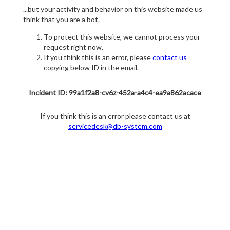
...but your activity and behavior on this website made us
think that you are a bot.
To protect this website, we cannot process your
request right now.
If you think this is an error, please
contact us
copying below ID in the email.
Incident ID: 99a1f2a8-cv6z-452a-a4c4-ea9a862acace
If you think this is an error please contact us at
servicedesk@db-system.com