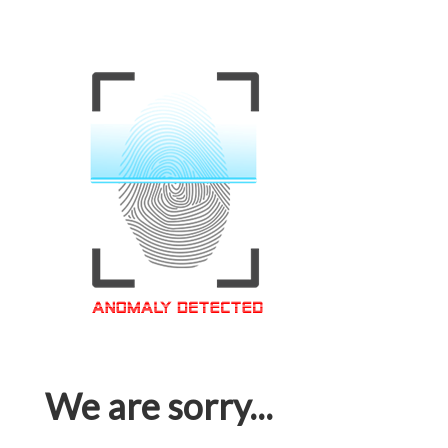
We are sorry...