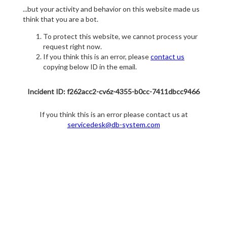
...but your activity and behavior on this website made us
think that you are a bot.
To protect this website, we cannot process your
request right now.
If you think this is an error, please
contact us
copying below ID in the email.
Incident ID: f262acc2-cv6z-4355-b0cc-7411dbcc9466
If you think this is an error please contact us at
servicedesk@db-system.com