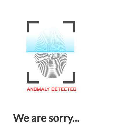
We are sorry...