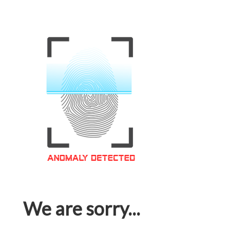
We are sorry...