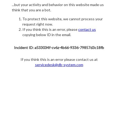
...but your activity and behavior on this website made us
think that you are a bot.
To protect this website, we cannot process your
request right now.
If you think this is an error, please
contact us
copying below ID in the email.
Incident ID: a533034f-cv6z-4b66-9336-79857d3c18fb
If you think this is an error please contact us at
servicedesk@db-system.com