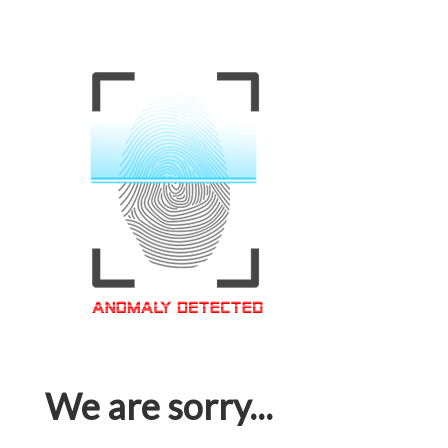
We are sorry...