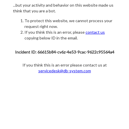
...but your activity and behavior on this website made us
think that you are a bot.
To protect this website, we cannot process your
request right now.
If you think this is an error, please
contact us
copying below ID in the email.
Incident ID: 66615b84-cv6z-4e53-9cac-9622c95564a4
If you think this is an error please contact us at
servicedesk@db-system.com