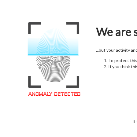
We are s
...but your activity a
To protect thi
If you think thi
If