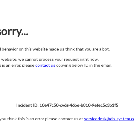
orry...
nd behavior on this website made us think that you are a bot.
s website, we cannot process your request right now.
s is an error, please
contact us
copying below ID in the email.
Incident ID: 10e47c50-cv6z-46be-b810-9efec5c3b1f5
 you think this is an error please contact us at
servicedesk@db-system.