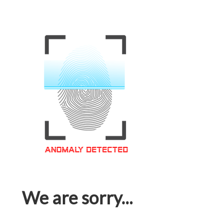
We are sorry...