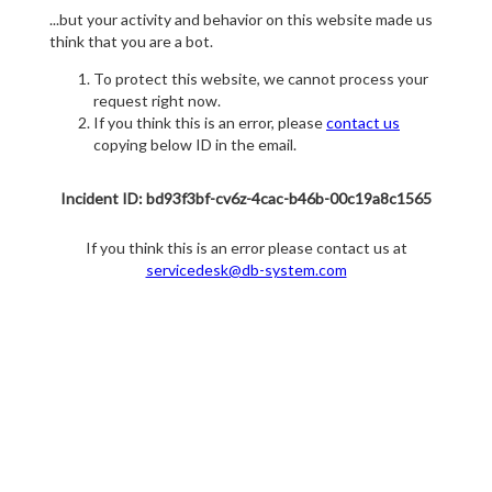
...but your activity and behavior on this website made us
think that you are a bot.
To protect this website, we cannot process your
request right now.
If you think this is an error, please
contact us
copying below ID in the email.
Incident ID: bd93f3bf-cv6z-4cac-b46b-00c19a8c1565
If you think this is an error please contact us at
servicedesk@db-system.com