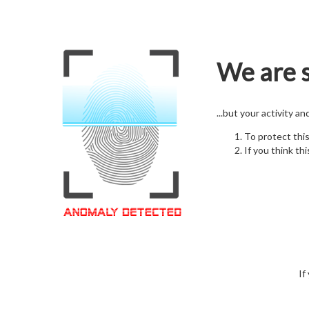
We are s
...but your activity a
To protect thi
If you think thi
If