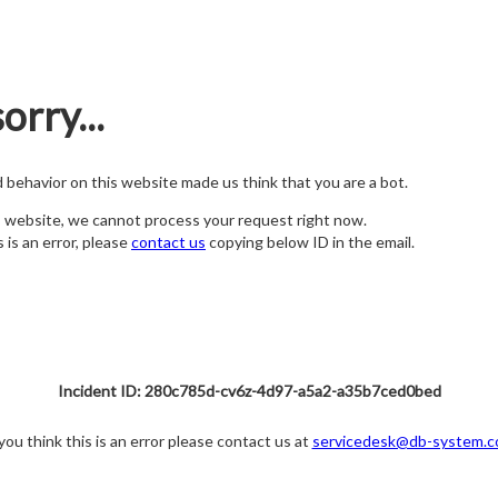
orry...
nd behavior on this website made us think that you are a bot.
s website, we cannot process your request right now.
s is an error, please
contact us
copying below ID in the email.
Incident ID: 280c785d-cv6z-4d97-a5a2-a35b7ced0bed
 you think this is an error please contact us at
servicedesk@db-system.