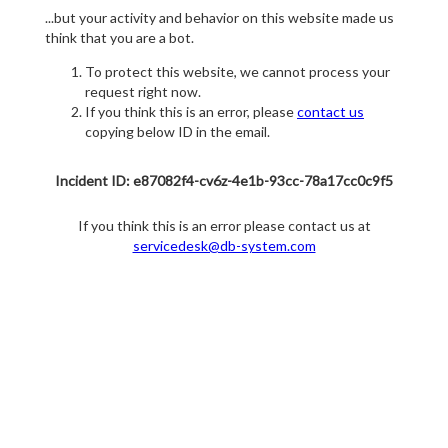
...but your activity and behavior on this website made us
think that you are a bot.
To protect this website, we cannot process your
request right now.
If you think this is an error, please
contact us
copying below ID in the email.
Incident ID: e87082f4-cv6z-4e1b-93cc-78a17cc0c9f5
If you think this is an error please contact us at
servicedesk@db-system.com