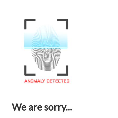
We are sorry...