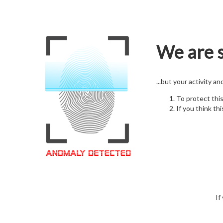
We are s
...but your activity a
To protect thi
If you think thi
If