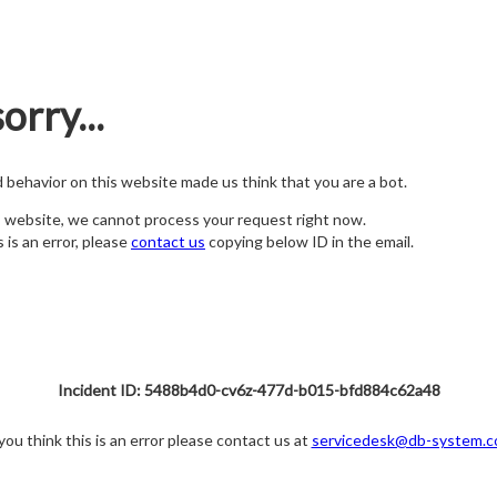
orry...
nd behavior on this website made us think that you are a bot.
s website, we cannot process your request right now.
s is an error, please
contact us
copying below ID in the email.
Incident ID: 5488b4d0-cv6z-477d-b015-bfd884c62a48
 you think this is an error please contact us at
servicedesk@db-system.