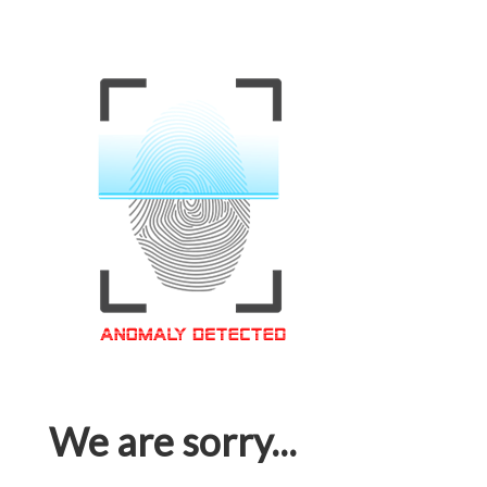
We are sorry...