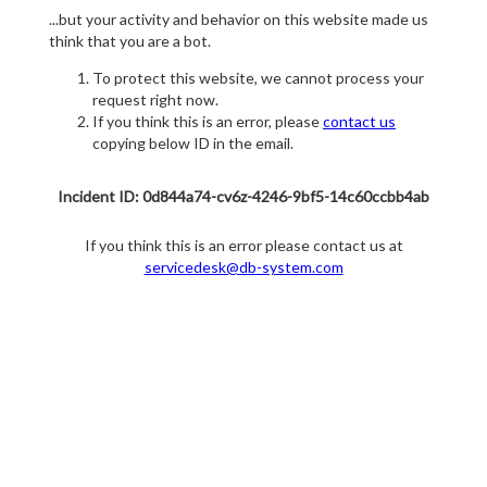
...but your activity and behavior on this website made us
think that you are a bot.
To protect this website, we cannot process your
request right now.
If you think this is an error, please
contact us
copying below ID in the email.
Incident ID: 0d844a74-cv6z-4246-9bf5-14c60ccbb4ab
If you think this is an error please contact us at
servicedesk@db-system.com