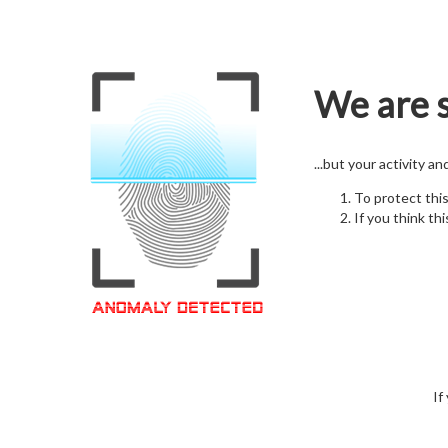
We are s
...but your activity a
To protect thi
If you think thi
If