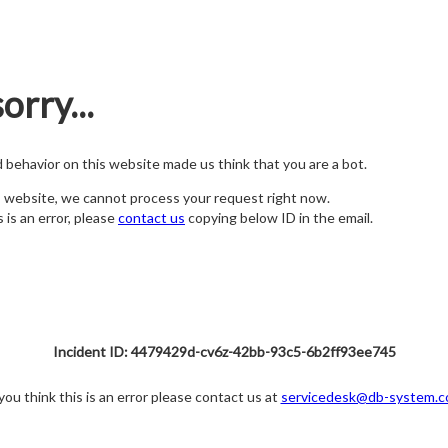
orry...
nd behavior on this website made us think that you are a bot.
s website, we cannot process your request right now.
s is an error, please
contact us
copying below ID in the email.
Incident ID: 4479429d-cv6z-42bb-93c5-6b2ff93ee745
 you think this is an error please contact us at
servicedesk@db-system.