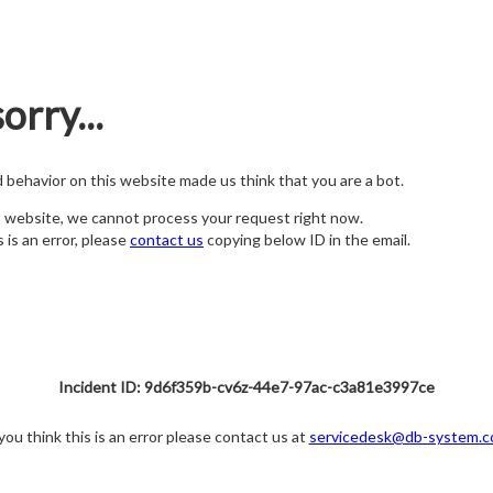
orry...
nd behavior on this website made us think that you are a bot.
s website, we cannot process your request right now.
s is an error, please
contact us
copying below ID in the email.
Incident ID: 9d6f359b-cv6z-44e7-97ac-c3a81e3997ce
 you think this is an error please contact us at
servicedesk@db-system.