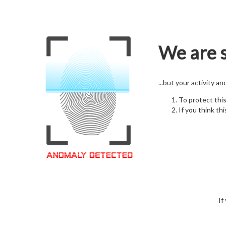
We are s
...but your activity a
To protect thi
If you think thi
If