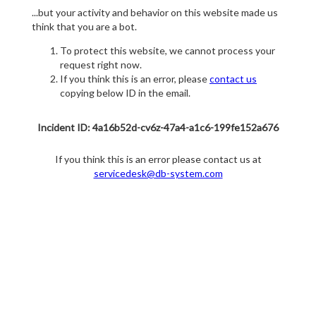
...but your activity and behavior on this website made us
think that you are a bot.
To protect this website, we cannot process your
request right now.
If you think this is an error, please
contact us
copying below ID in the email.
Incident ID: 4a16b52d-cv6z-47a4-a1c6-199fe152a676
If you think this is an error please contact us at
servicedesk@db-system.com