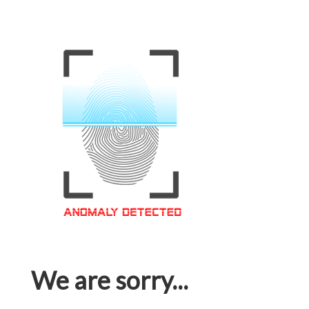
We are sorry...