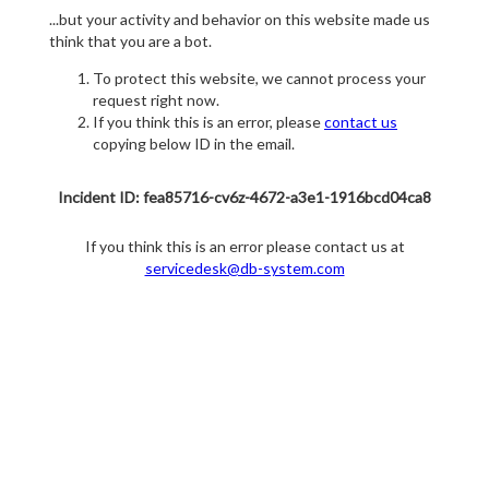
...but your activity and behavior on this website made us
think that you are a bot.
To protect this website, we cannot process your
request right now.
If you think this is an error, please
contact us
copying below ID in the email.
Incident ID: fea85716-cv6z-4672-a3e1-1916bcd04ca8
If you think this is an error please contact us at
servicedesk@db-system.com