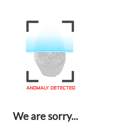
We are sorry...