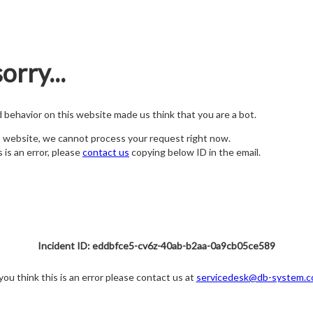
orry...
nd behavior on this website made us think that you are a bot.
s website, we cannot process your request right now.
s is an error, please
contact us
copying below ID in the email.
Incident ID: eddbfce5-cv6z-40ab-b2aa-0a9cb05ce589
 you think this is an error please contact us at
servicedesk@db-system.