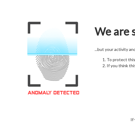
We are s
...but your activity a
To protect thi
If you think thi
If