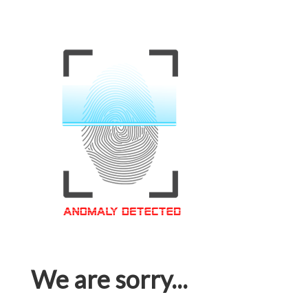
We are sorry...