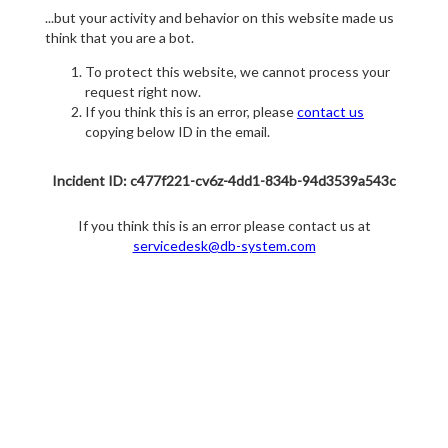
...but your activity and behavior on this website made us
think that you are a bot.
To protect this website, we cannot process your
request right now.
If you think this is an error, please
contact us
copying below ID in the email.
Incident ID: c477f221-cv6z-4dd1-834b-94d3539a543c
If you think this is an error please contact us at
servicedesk@db-system.com