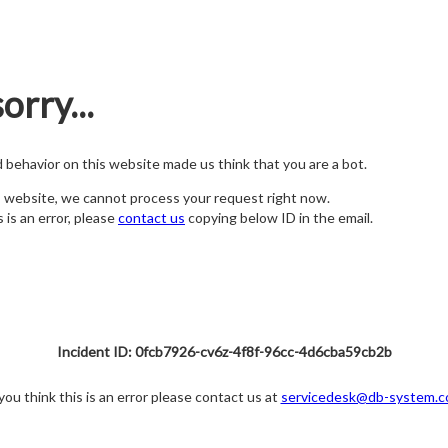
orry...
nd behavior on this website made us think that you are a bot.
s website, we cannot process your request right now.
s is an error, please
contact us
copying below ID in the email.
Incident ID: 0fcb7926-cv6z-4f8f-96cc-4d6cba59cb2b
 you think this is an error please contact us at
servicedesk@db-system.