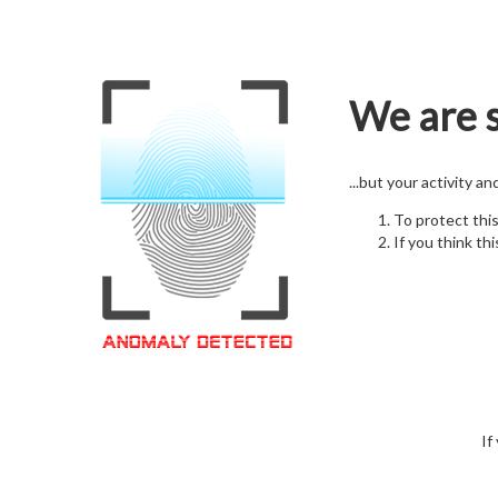
We are s
...but your activity a
To protect thi
If you think thi
If