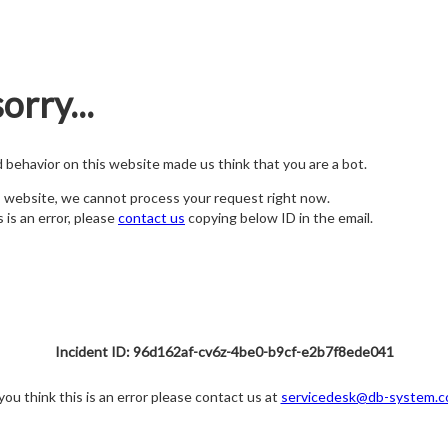
orry...
nd behavior on this website made us think that you are a bot.
s website, we cannot process your request right now.
s is an error, please
contact us
copying below ID in the email.
Incident ID: 96d162af-cv6z-4be0-b9cf-e2b7f8ede041
 you think this is an error please contact us at
servicedesk@db-system.