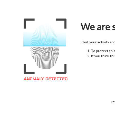
We are s
...but your activity a
To protect thi
If you think thi
If