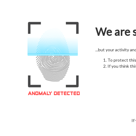
We are s
...but your activity a
To protect thi
If you think thi
If