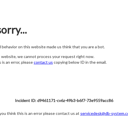
orry...
nd behavior on this website made us think that you are a bot.
s website, we cannot process your request right now.
s is an error, please
contact us
copying below ID in the email.
Incident ID: d9461171-cv6z-49b3-b6f7-73e9559acc86
 you think this is an error please contact us at
servicedesk@db-system.