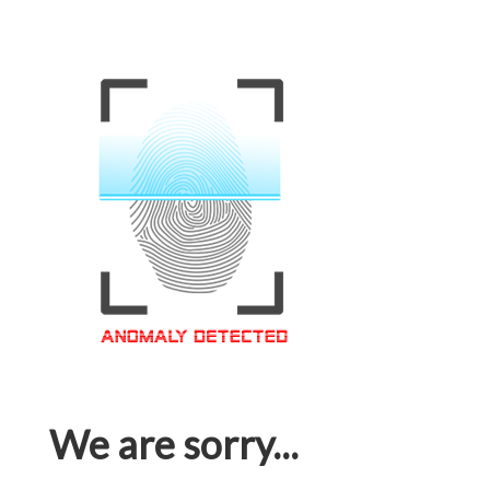
We are sorry...