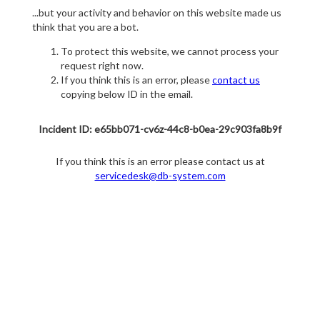
...but your activity and behavior on this website made us
think that you are a bot.
To protect this website, we cannot process your
request right now.
If you think this is an error, please
contact us
copying below ID in the email.
Incident ID: e65bb071-cv6z-44c8-b0ea-29c903fa8b9f
If you think this is an error please contact us at
servicedesk@db-system.com